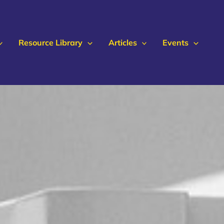
Resource Library
Articles
Events