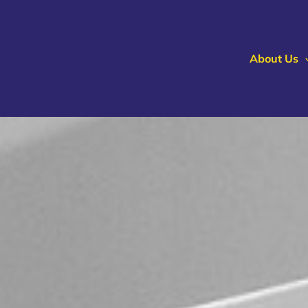
About Us