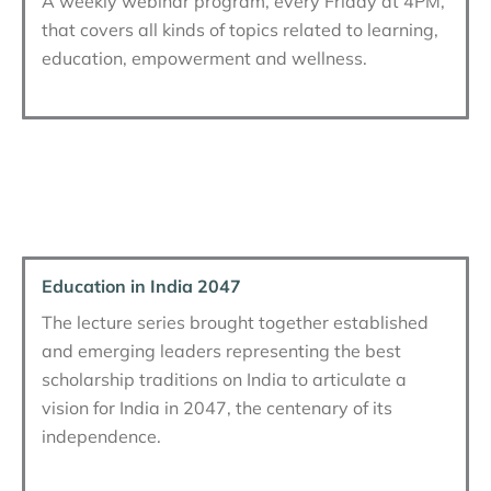
A weekly webinar program, every Friday at 4PM,
that covers all kinds of topics related to learning,
education, empowerment and wellness.
Education in India 2047
The lecture series brought together established
and emerging leaders representing the best
scholarship traditions on India to articulate a
vision for India in 2047, the centenary of its
independence.