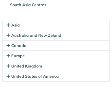
South Asia Centres
Asia
Australia and New Zeland
Canada
Europe
United Kingdom
United States of America