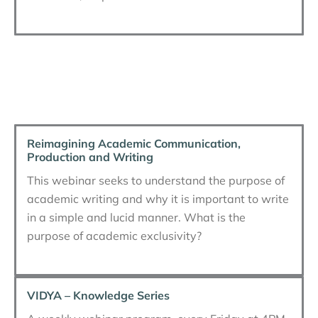
Reimagining Academic Communication,
Production and Writing
This webinar seeks to understand the purpose of
academic writing and why it is important to write
in a simple and lucid manner. What is the
purpose of academic exclusivity?
VIDYA – Knowledge Series