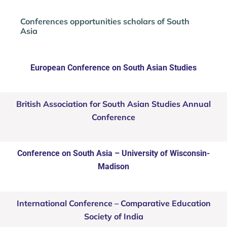
Conferences opportunities scholars of South
Asia
European Conference on South Asian Studies
British Association for South Asian Studies Annual
Conference
Conference on South Asia – University of Wisconsin-
Madison
International Conference – Comparative Education
Society of India