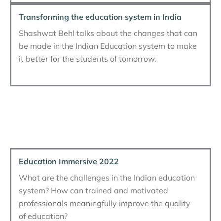
Transforming the education system in India
Shashwat Behl talks about the changes that can
be made in the Indian Education system to make
it better for the students of tomorrow.
Education Immersive 2022
What are the challenges in the Indian education
system? How can trained and motivated
professionals meaningfully improve the quality
of education?