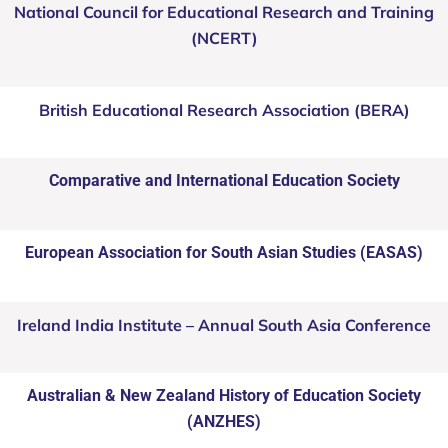
National Council for Educational Research and Training
(NCERT)
British Educational Research Association (BERA)
Comparative and International Education Society
European Association for South Asian Studies (EASAS)
Ireland India Institute – Annual South Asia Conference
Australian & New Zealand History of Education Society
(ANZHES)