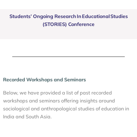
Students’ Ongoing Research In Educational Studies
(STORIES) Conference
Recorded Workshops and Seminars
Below, we have provided a list of past recorded
workshops and seminars offering insights around
sociological and anthropological studies of education in
India and South Asia.