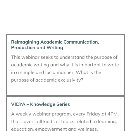
Reimagining Academic Communication,
Production and Writing
This webinar seeks to understand the purpose of
academic writing and why it is important to write
in a simple and lucid manner. What is the
purpose of academic exclusivity?
VIDYA – Knowledge Series
A weekly webinar program, every Friday at 4PM,
that covers all kinds of topics related to learning,
education, empowerment and wellness.