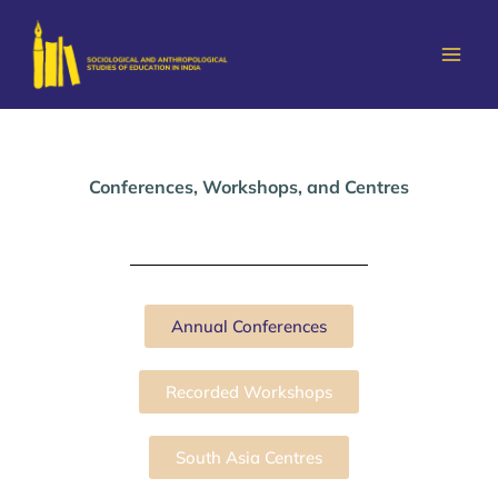
Skip
to
content
Conferences, Workshops, and Centres
Annual Conferences
Recorded Workshops
South Asia Centres