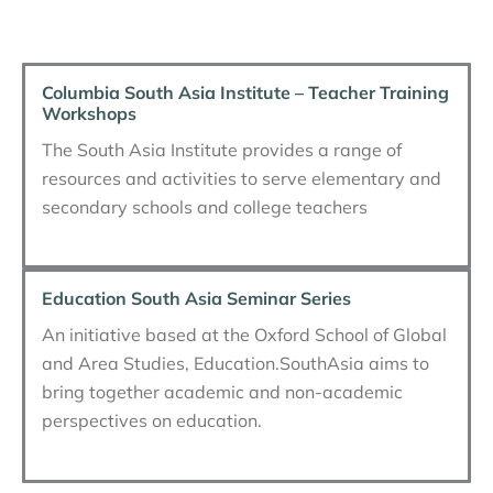
Columbia South Asia Institute – Teacher Training
Workshops
The South Asia Institute provides a range of
resources and activities to serve elementary and
secondary schools and college teachers
Education South Asia Seminar Series
An initiative based at the Oxford School of Global
and Area Studies, Education.SouthAsia aims to
bring together academic and non-academic
perspectives on education.