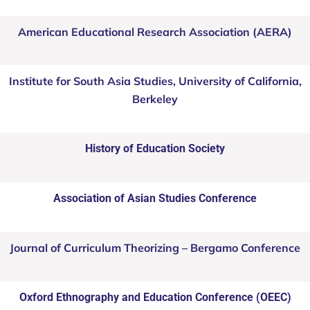
American Educational Research Association (AERA)
Institute for South Asia Studies, University of California,
Berkeley
History of Education Society
Association of Asian Studies Conference
Journal of Curriculum Theorizing – Bergamo Conference
Oxford Ethnography and Education Conference (OEEC)