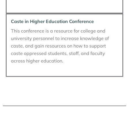
Caste in Higher Education Conference
This conference is a resource for college and
university personnel to increase knowledge of
caste, and gain resources on how to support
caste oppressed students, staff, and faculty
across higher education.