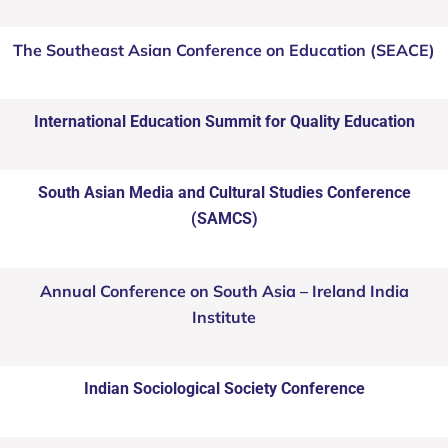
The Southeast Asian Conference on Education (SEACE)
International Education Summit for Quality Education
South Asian Media and Cultural Studies Conference
(SAMCS)
Annual Conference on South Asia – Ireland India
Institute
Indian Sociological Society Conference